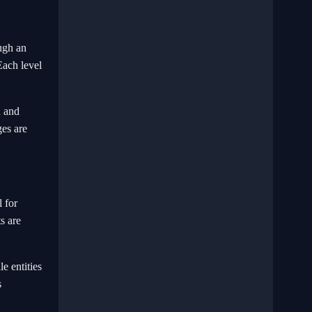
ough an
Each level
n and
ges are
 for
s are
e entities
s