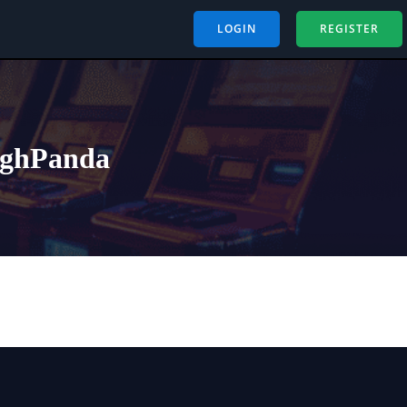
LOGIN
REGISTER
ighPanda