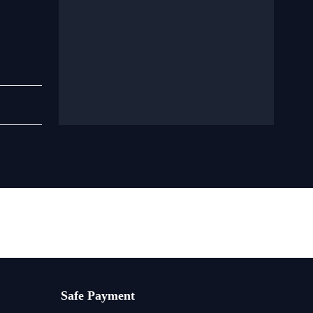
Safe Payment