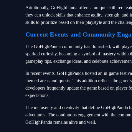
Additionally, GoHighPanda offers a unique skill tree featur
they can unlock skills that enhance agility, strength, and
skills to prioritize based on their playstyle and the challen
Current Events and Community Eng
The GoHighPanda community has flourished, with players 
sparked curiosity, becoming a symbol of mastery within t
gameplay tips, exchange ideas, and celebrate achievemen
In recent events, GoHighPanda hosted an in-game festival c
themed areas and quests. This addition reflects the game
developers frequently update the game based on player 
expectations.
The inclusivity and creativity that define GoHighPanda ha
adventures. The continuous engagement with the communi
GoHighPanda remains alive and well.