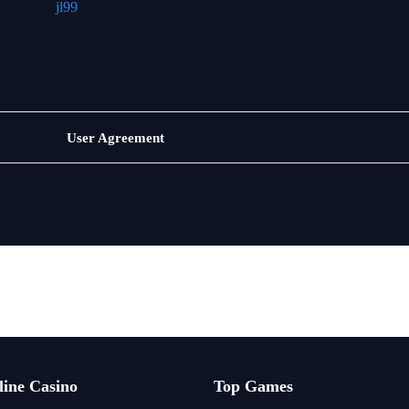
jl99
Poker
User Agreement
Games
line Casino
Top Games