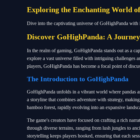
Exploring the Enchanting World 
Dive into the captivating universe of GoHighPanda with in
Discover GoHighPanda: A Journey
In the realm of gaming, GoHighPanda stands out as a cap
explore a vast universe filled with intriguing challenges
players, GoHighPanda has become a focal point of discu
The Introduction to GoHighPanda
GoHighPanda unfolds in a vibrant world where pandas are
a storyline that combines adventure with strategy, making i
bamboo forest, rapidly evolving into an expansive landsca
The game's creators have focused on crafting a rich narrat
through diverse terrains, ranging from lush jungles to an
storytelling keeps players hooked, ensuring that each ses