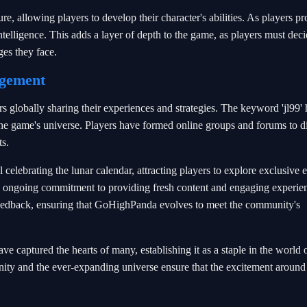
e, allowing players to develop their character's abilities. As players pr
 intelligence. This adds a layer of depth to the game, as players must de
ges they face.
agement
globally sharing their experiences and strategies. The keyword 'jl99' 
he game's universe. Players have formed online groups and forums to d
ts.
elebrating the lunar calendar, attracting players to explore exclusive 
's ongoing commitment to providing fresh content and engaging experie
feedback, ensuring that GoHighPanda evolves to meet the community's
ve captured the hearts of many, establishing it as a staple in the world
ty and the ever-expanding universe ensure that the excitement around