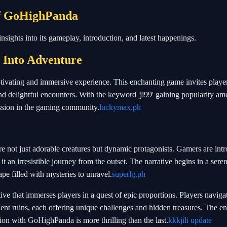
of GoHighPanda
sights into its gameplay, introduction, and latest happenings.
 Into Adventure
tivating and immersive experience. This enchanting game invites player
 and delightful encounters. With the keyword 'jl99' gaining popularity a
ssion in the gaming community.
luckymax.ph
 not just adorable creatures but dynamic protagonists. Gamers are int
t an irresistible journey from the outset. The narrative begins in a sere
pe filled with mysteries to unravel.
superlg.ph
ive that immerses players in a quest of epic proportions. Players naviga
cient ruins, each offering unique challenges and hidden treasures. The e
sion with GoHighPanda is more thrilling than the last.
kkkjili update