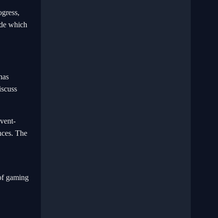
ogress,
cide which
has
iscuss
event-
nces. The
 of gaming