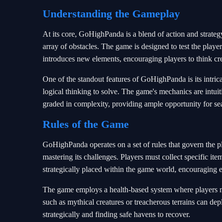
Understanding the Gameplay
At its core, GoHighPanda is a blend of action and strategy
array of obstacles. The game is designed to test the player
introduces new elements, encouraging players to think cre
One of the standout features of GoHighPanda is its intric
logical thinking to solve. The game's mechanics are intuit
graded in complexity, providing ample opportunity for s
Rules of the Game
GoHighPanda operates on a set of rules that govern the pl
mastering its challenges. Players must collect specific i
strategically placed within the game world, encouraging
The game employs a health-based system where players must
such as mythical creatures or treacherous terrains can dep
strategically and finding safe havens to recover.