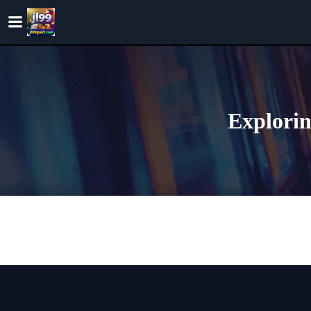
Skip
to
content
Explori