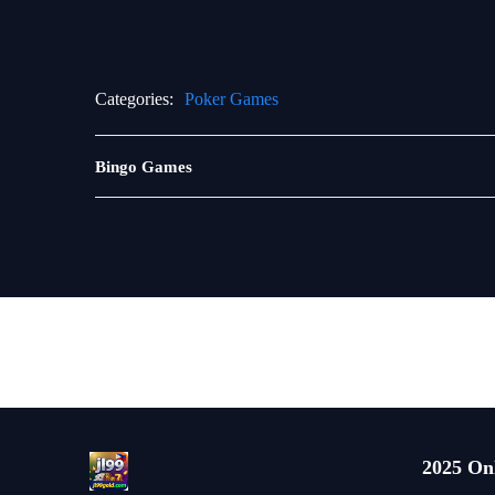
Categories:
Poker Games
Online
Bingo Games
Bingo
2025 On