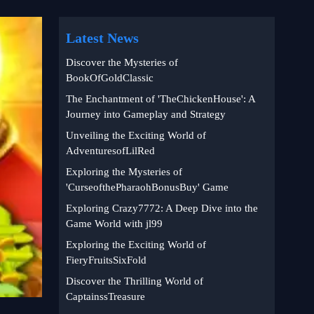
Latest News
Discover the Mysteries of
BookOfGoldClassic
The Enchantment of 'TheChickenHouse': A
Journey into Gameplay and Strategy
Unveiling the Exciting World of
AdventuresofLilRed
Exploring the Mysteries of
'CurseofthePharaohBonusBuy' Game
Exploring Crazy7772: A Deep Dive into the
Game World with jl99
Exploring the Exciting World of
FieryFruitsSixFold
Discover the Thrilling World of
CaptainssTreasure