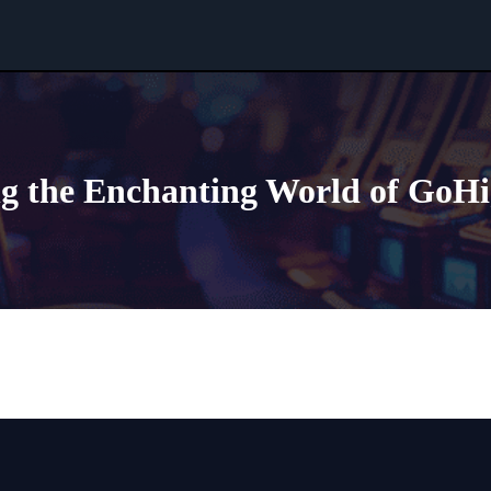
ng the Enchanting World of GoH