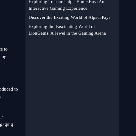
Exploring TreasuresnipesBonusBuy: An
Interactive Gaming Experience
Discover the Exciting World of AlpacaPays
Exploring the Fascinating World of
LionGems: A Jewel in the Gaming Arena
s to
mong
roduced to
ne
te
ngaging