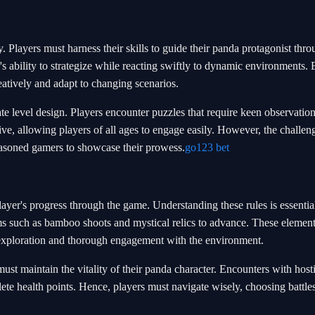
. Players must harness their skills to guide their panda protagonist thr
's ability to strategize while reacting swiftly to dynamic environments. 
atively and adapt to changing scenarios.
ate level design. Players encounter puzzles that require keen observatio
ive, allowing players of all ages to engage easily. However, the challen
easoned gamers to showcase their prowess.
go123 bet
ayer's progress through the game. Understanding these rules is essential
tems such as bamboo shoots and mystical relics to advance. These element
 exploration and thorough engagement with the environment.
 maintain the vitality of their panda character. Encounters with hostil
lete health points. Hence, players must navigate wisely, choosing battle