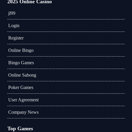
2025 Online Casino
jl99
Login
Register
Online Bingo
Bingo Games
Online Sabong
Poker Games
User Agreement
Company News
Top Games