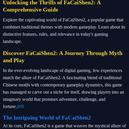
Unlocking the Thrills of FaCaiShen2: A
Comprehensive Guide
Explore the captivating world of FaCaiShen2, a popular game that
combines traditional themes with modern gameplay. Learn about its
distinctive features, rules, and relevance in today's gaming
landscape.
Discover FaCaiShen2: A Journey Through Myth
and Play
In the ever-evolving landscape of digital gaming, few experiences
match the allure of FaCaiShen2. A fascinating blend of traditional
Chinese motifs with contemporary gameplay dynamics, this game
has managed to carve out a niche for itself, drawing players into an
imaginary world that promises adventure, challenge, and
fortune.
jl99
The Intriguing World of FaCaiShen2
At its core, FaCaiShen2 is a game that weaves the mystical allure of