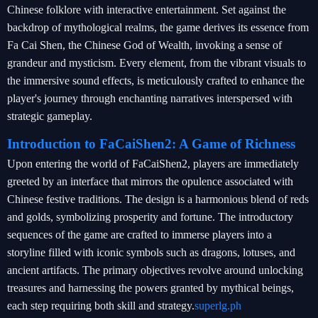
Chinese folklore with interactive entertainment. Set against the
backdrop of mythological realms, the game derives its essence from
Fa Cai Shen, the Chinese God of Wealth, invoking a sense of
grandeur and mysticism. Every element, from the vibrant visuals to
the immersive sound effects, is meticulously crafted to enhance the
player's journey through enchanting narratives interspersed with
strategic gameplay.
Introduction to FaCaiShen2: A Game of Richness
Upon entering the world of FaCaiShen2, players are immediately
greeted by an interface that mirrors the opulence associated with
Chinese festive traditions. The design is a harmonious blend of reds
and golds, symbolizing prosperity and fortune. The introductory
sequences of the game are crafted to immerse players into a
storyline filled with iconic symbols such as dragons, lotuses, and
ancient artifacts. The primary objectives revolve around unlocking
treasures and harnessing the powers granted by mythical beings,
each step requiring both skill and strategy.
superlg.ph