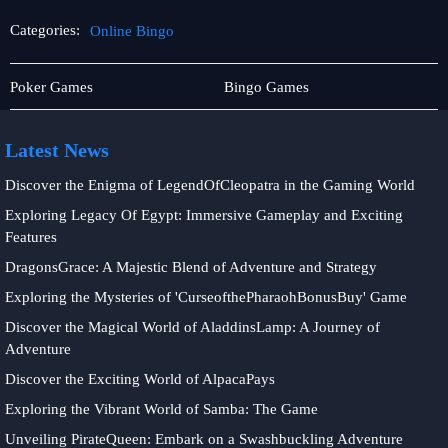
Categories:
Online Bingo
Online
Online
Poker Games
Bingo Games
Sabong
Bingo
Latest News
Discover the Enigma of LegendOfCleopatra in the Gaming World
Exploring Legacy Of Egypt: Immersive Gameplay and Exciting
Features
DragonsGrace: A Majestic Blend of Adventure and Strategy
Exploring the Mysteries of 'CurseofthePharaohBonusBuy' Game
Discover the Magical World of AladdinsLamp: A Journey of
Adventure
Discover the Exciting World of AlpacaPays
Exploring the Vibrant World of Samba: The Game
Unveiling PirateQueen: Embark on a Swashbuckling Adventure