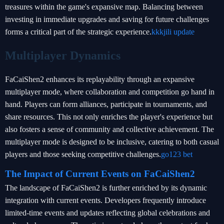
treasures within the game's expansive map. Balancing between
investing in immediate upgrades and saving for future challenges
forms a critical part of the strategic experience.
kkkjili update
Multiplayer Dynamics
FaCaiShen2 enhances its replayability through an expansive
multiplayer mode, where collaboration and competition go hand in
hand. Players can form alliances, participate in tournaments, and
share resources. This not only enriches the player's experience but
also fosters a sense of community and collective achievement. The
multiplayer mode is designed to be inclusive, catering to both casual
players and those seeking competitive challenges.
go123 bet
The Impact of Current Events on FaCaiShen2
The landscape of FaCaiShen2 is further enriched by its dynamic
integration with current events. Developers frequently introduce
limited-time events and updates reflecting global celebrations and