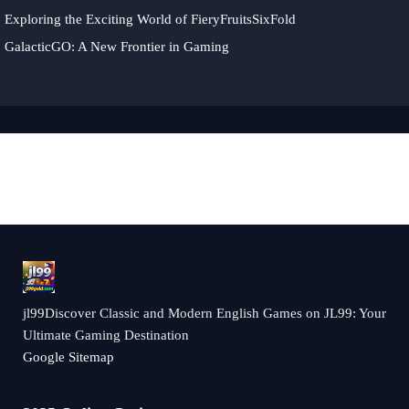
Exploring the Exciting World of FieryFruitsSixFold
GalacticGO: A New Frontier in Gaming
jl99Discover Classic and Modern English Games on JL99: Your
Ultimate Gaming Destination
Google Sitemap