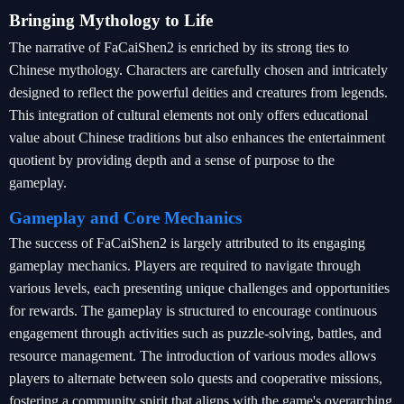
Bringing Mythology to Life
The narrative of FaCaiShen2 is enriched by its strong ties to
Chinese mythology. Characters are carefully chosen and intricately
designed to reflect the powerful deities and creatures from legends.
This integration of cultural elements not only offers educational
value about Chinese traditions but also enhances the entertainment
quotient by providing depth and a sense of purpose to the
gameplay.
Gameplay and Core Mechanics
The success of FaCaiShen2 is largely attributed to its engaging
gameplay mechanics. Players are required to navigate through
various levels, each presenting unique challenges and opportunities
for rewards. The gameplay is structured to encourage continuous
engagement through activities such as puzzle-solving, battles, and
resource management. The introduction of various modes allows
players to alternate between solo quests and cooperative missions,
fostering a community spirit that aligns with the game's overarching