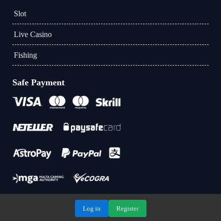
Slot
Live Casino
Fishing
Safe Payment
Log in
Register