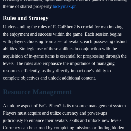
theme of shared prosperity.
luckymax.ph
Rules and Strategy
Understanding the rules of FaCaiShen2 is crucial for maximizing
the enjoyment and success within the game. Each session begins
with players choosing from a set of avatars, each possessing distinct
abilities. Strategic use of these abilities in conjunction with the
acquisition of in-game items is essential for progressing through the
levels. The rules also emphasize the importance of managing
resources efficiently, as they directly impact one's ability to
complete objectives and unlock additional content.
Resource Management
A unique aspect of FaCaiShen2 is its resource management system.
Players must acquire and utilize currency and power-ups
judiciously to enhance their avatars' skills and unlock new levels.
Currency can be earned by completing missions or finding hidden