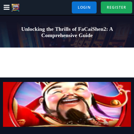
Skip
LOGIN
REGISTER
to
content
Unlocking the Thrills of FaCaiShen2: A
Comprehensive Guide