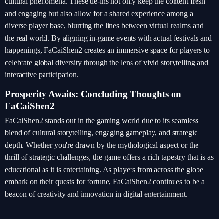
cultural phenomena. These tie-ins not only keep the content fresh
and engaging but also allow for a shared experience among a
diverse player base, blurring the lines between virtual realms and
the real world. By aligning in-game events with actual festivals and
happenings, FaCaiShen2 creates an immersive space for players to
celebrate global diversity through the lens of vivid storytelling and
interactive participation.
Prosperity Awaits: Concluding Thoughts on
FaCaiShen2
FaCaiShen2 stands out in the gaming world due to its seamless
blend of cultural storytelling, engaging gameplay, and strategic
depth. Whether you're drawn by the mythological aspect or the
thrill of strategic challenges, the game offers a rich tapestry that is as
educational as it is entertaining. As players from across the globe
embark on their quests for fortune, FaCaiShen2 continues to be a
beacon of creativity and innovation in digital entertainment.