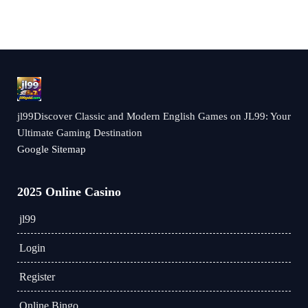
jl99Discover Classic and Modern English Games on JL99: Your
Ultimate Gaming Destination
Google Sitemap
2025 Online Casino
jl99
Login
Register
Online Bingo