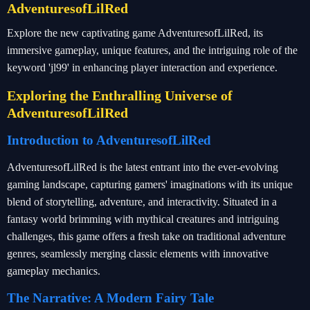
AdventuresofLilRed
Explore the new captivating game AdventuresofLilRed, its
immersive gameplay, unique features, and the intriguing role of the
keyword 'jl99' in enhancing player interaction and experience.
Exploring the Enthralling Universe of
AdventuresofLilRed
Introduction to AdventuresofLilRed
AdventuresofLilRed is the latest entrant into the ever-evolving
gaming landscape, capturing gamers' imaginations with its unique
blend of storytelling, adventure, and interactivity. Situated in a
fantasy world brimming with mythical creatures and intriguing
challenges, this game offers a fresh take on traditional adventure
genres, seamlessly merging classic elements with innovative
gameplay mechanics.
The Narrative: A Modern Fairy Tale