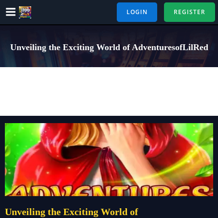
Skip
LOGIN
REGISTER
to
content
Unveiling the Exciting World of AdventuresofLilRed
Unveiling the Exciting World of