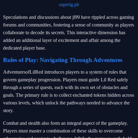
superlg.ph
Speculations and discussions about jl99 have rippled across gaming
forums and communities, fostering a sense of community as players
collaborate to decode its secrets. This interactive dimension has
added an additional layer of excitement and affair among the
dedicated player base.
Rules of Play: Navigating Through Adventures
AdventuresofLilRed introduces players to a system of rules that
govern gameplay progression. Players must guide Lil Red safely
through a series of quests, each with its own set of obstacles and
goals. The primary rule is to collect enchanted tokens hidden across
various levels, which unlock the pathways needed to advance the
story.
Combat and stealth also form an integral aspect of the gameplay.
Players must master a combination of these skills to overcome