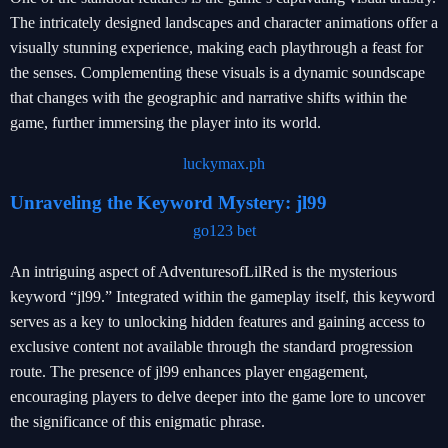
The intricately designed landscapes and character animations offer a
visually stunning experience, making each playthrough a feast for
the senses. Complementing these visuals is a dynamic soundscape
that changes with the geographic and narrative shifts within the
game, further immersing the player into its world.
luckymax.ph
Unraveling the Keyword Mystery: jl99
go123 bet
An intriguing aspect of AdventuresofLilRed is the mysterious
keyword “jl99.” Integrated within the gameplay itself, this keyword
serves as a key to unlocking hidden features and gaining access to
exclusive content not available through the standard progression
route. The presence of jl99 enhances player engagement,
encouraging players to delve deeper into the game lore to uncover
the significance of this enigmatic phrase.