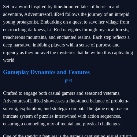
Set in a world inspired by time-honored tales of heroism and
adventure, AdventuresofLilRed follows the journey of an intrepid
young protagonist. Embarking on a quest to save her village from
encroaching darkness, Lil Red navigates through mystical forests,
treacherous mountains, and enchanted realms. Each step reflects a
deep narrative, imbibing players with a sense of purpose and
urgency as they unravel the mysteries that lie within this captivating
world.
Gameplay Dynamics and Features
jl99
Crafted to engage both casual gamers and seasoned veterans,
AdventuresofLilRed showcases a fine-tuned balance of problem-
solving, exploration, and strategic combat. The game employs an
intricate system of puzzles intertwined with action sequences,
ensuring a compelling mix of mental and physical challenges.
One of the standout features is the game’s captivating visual artistry.