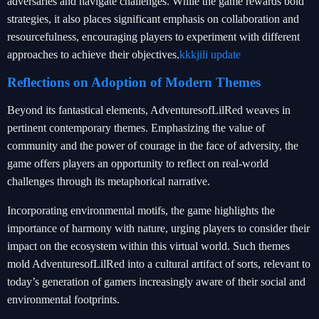
adversaries and navigate challenges. While the game rewards bold
strategies, it also places significant emphasis on collaboration and
resourcefulness, encouraging players to experiment with different
approaches to achieve their objectives.
kkkjili update
Reflections on Adoption of Modern Themes
Beyond its fantastical elements, AdventuresofLilRed weaves in
pertinent contemporary themes. Emphasizing the value of
community and the power of courage in the face of adversity, the
game offers players an opportunity to reflect on real-world
challenges through its metaphorical narrative.
Incorporating environmental motifs, the game highlights the
importance of harmony with nature, urging players to consider their
impact on the ecosystem within this virtual world. Such themes
mold AdventuresofLilRed into a cultural artifact of sorts, relevant to
today’s generation of gamers increasingly aware of their social and
environmental footprints.