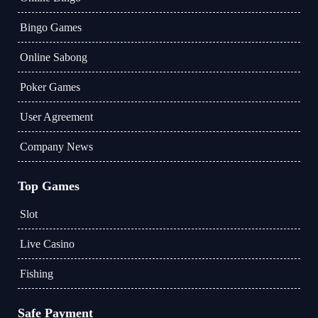
Bingo Games
Online Sabong
Poker Games
User Agreement
Company News
Top Games
Slot
Live Casino
Fishing
Safe Payment