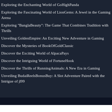
Exploring the Enchanting World of GoHighPanda
Exploring the Fascinating World of LionGems: A Jewel in the Gaming
Arena
Exploring "BanglaBeauty": The Game That Combines Tradition with
Thrills
Unveiling GoldenEmpire: An Exciting New Adventure in Gaming
Discover the Mysteries of BookOfGoldClassic
Discover the Exciting World of AlpacaPays
Discover the Intriguing World of FortuneHook
Discover the Thrills of RunningAnimals: A New Era in Gaming
Unveiling BudaiReelsBonusBuy: A Slot Adventure Paired with the
Intrigue of jl99