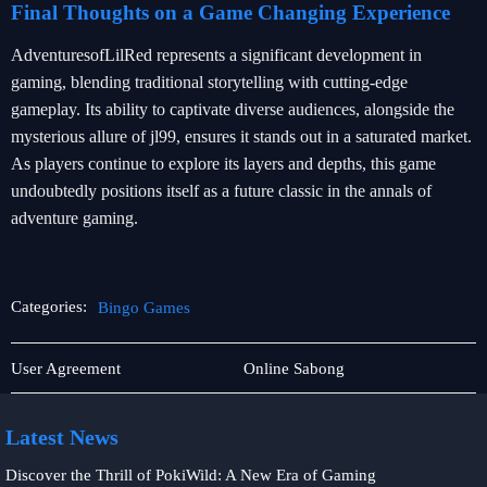
Final Thoughts on a Game Changing Experience
AdventuresofLilRed represents a significant development in
gaming, blending traditional storytelling with cutting-edge
gameplay. Its ability to captivate diverse audiences, alongside the
mysterious allure of jl99, ensures it stands out in a saturated market.
As players continue to explore its layers and depths, this game
undoubtedly positions itself as a future classic in the annals of
adventure gaming.
Categories:
Bingo Games
Poker
Bingo
User Agreement
Online Sabong
Games
Games
Latest News
Discover the Thrill of PokiWild: A New Era of Gaming