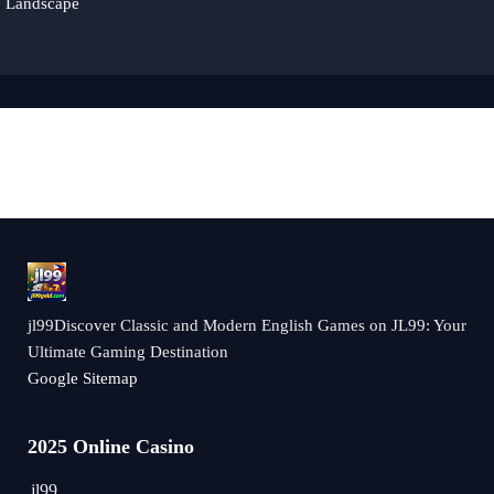
Landscape
jl99Discover Classic and Modern English Games on JL99: Your
Ultimate Gaming Destination
Google Sitemap
2025 Online Casino
jl99