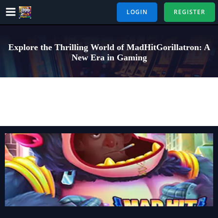
Skip
LOGIN
REGISTER
to
content
Explore the Thrilling World of MadHitGorillatron: A
New Era in Gaming