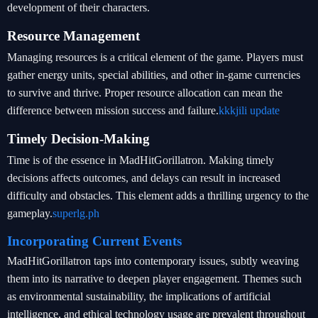
development of their characters.
Resource Management
Managing resources is a critical element of the game. Players must
gather energy units, special abilities, and other in-game currencies
to survive and thrive. Proper resource allocation can mean the
difference between mission success and failure.
kkkjili update
Timely Decision-Making
Time is of the essence in MadHitGorillatron. Making timely
decisions affects outcomes, and delays can result in increased
difficulty and obstacles. This element adds a thrilling urgency to the
gameplay.
superlg.ph
Incorporating Current Events
MadHitGorillatron taps into contemporary issues, subtly weaving
them into its narrative to deepen player engagement. Themes such
as environmental sustainability, the implications of artificial
intelligence, and ethical technology usage are prevalent throughout