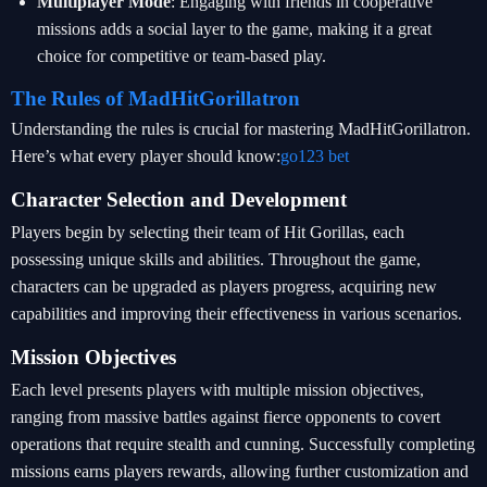
Multiplayer Mode
: Engaging with friends in cooperative
missions adds a social layer to the game, making it a great
choice for competitive or team-based play.
The Rules of MadHitGorillatron
Understanding the rules is crucial for mastering MadHitGorillatron.
Here’s what every player should know:
go123 bet
Character Selection and Development
Players begin by selecting their team of Hit Gorillas, each
possessing unique skills and abilities. Throughout the game,
characters can be upgraded as players progress, acquiring new
capabilities and improving their effectiveness in various scenarios.
Mission Objectives
Each level presents players with multiple mission objectives,
ranging from massive battles against fierce opponents to covert
operations that require stealth and cunning. Successfully completing
missions earns players rewards, allowing further customization and