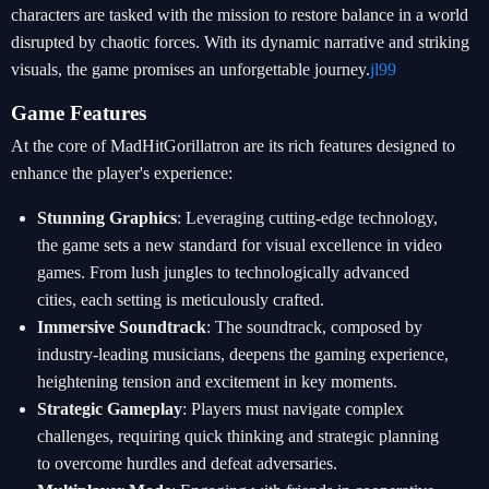
characters are tasked with the mission to restore balance in a world
disrupted by chaotic forces. With its dynamic narrative and striking
visuals, the game promises an unforgettable journey.
jl99
Game Features
At the core of MadHitGorillatron are its rich features designed to
enhance the player's experience:
Stunning Graphics
: Leveraging cutting-edge technology,
the game sets a new standard for visual excellence in video
games. From lush jungles to technologically advanced
cities, each setting is meticulously crafted.
Immersive Soundtrack
: The soundtrack, composed by
industry-leading musicians, deepens the gaming experience,
heightening tension and excitement in key moments.
Strategic Gameplay
: Players must navigate complex
challenges, requiring quick thinking and strategic planning
to overcome hurdles and defeat adversaries.