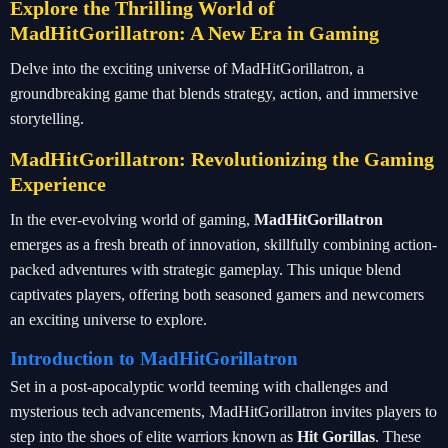
Explore the Thrilling World of
MadHitGorillatron: A New Era in Gaming
Delve into the exciting universe of MadHitGorillatron, a
groundbreaking game that blends strategy, action, and immersive
storytelling.
MadHitGorillatron: Revolutionizing the Gaming
Experience
In the ever-evolving world of gaming,
MadHitGorillatron
emerges as a fresh breath of innovation, skillfully combining action-
packed adventures with strategic gameplay. This unique blend
captivates players, offering both seasoned gamers and newcomers
an exciting universe to explore.
Introduction to MadHitGorillatron
Set in a post-apocalyptic world teeming with challenges and
mysterious tech advancements, MadHitGorillatron invites players to
step into the shoes of elite warriors known as
Hit Gorillas
. These