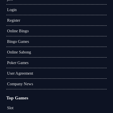
Login
Register
Online Bingo
Bingo Games
Online Sabong
Poker Games
User Agreement
Company News
Top Games
Slot