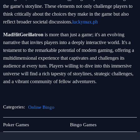
the game's storyline. These elements not only challenge players to
think critically about the choices they make in the game but also
reflect broader societal discussions.
luckymax.ph
MadHitGorillatron
is more than just a game; it's an evolving
narrative that invites players into a deeply interactive world. It's a
testament to the remarkable potential of modern gaming, offering a
multidimensional experience that captivates and challenges its
audience at every turn. Players willing to dive into this immersive
universe will find a rich tapestry of storylines, strategic challenges,
and a vibrant community of fellow adventurers.
Categories:
Online Bingo
Online
Online
Poker Games
Bingo Games
Sabong
Bingo