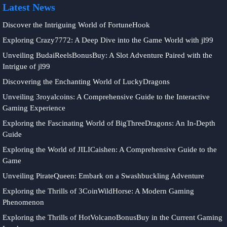
Latest News
Discover the Intriguing World of FortuneHook
Exploring Crazy7772: A Deep Dive into the Game World with jl99
Unveiling BudaiReelsBonusBuy: A Slot Adventure Paired with the
Intrigue of jl99
Discovering the Enchanting World of LuckyDragons
Unveiling 3royalcoins: A Comprehensive Guide to the Interactive
Gaming Experience
Exploring the Fascinating World of BigThreeDragons: An In-Depth
Guide
Exploring the World of JILICaishen: A Comprehensive Guide to the
Game
Unveiling PirateQueen: Embark on a Swashbuckling Adventure
Exploring the Thrills of 3CoinWildHorse: A Modern Gaming
Phenomenon
Exploring the Thrills of HotVolcanoBonusBuy in the Current Gaming